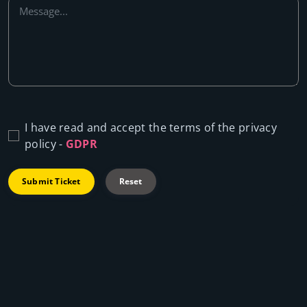
I have read and accept the terms of the privacy
policy -
GDPR
Submit Ticket
Reset