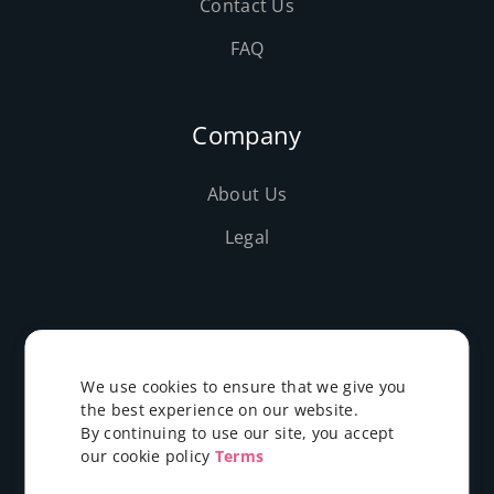
Contact Us
FAQ
Company
About Us
Legal
©2019-2026 Evolushost - All rights reserved
We use cookies to ensure that we give you
the best experience on our website.
By continuing to use our site, you accept
our cookie policy
Terms