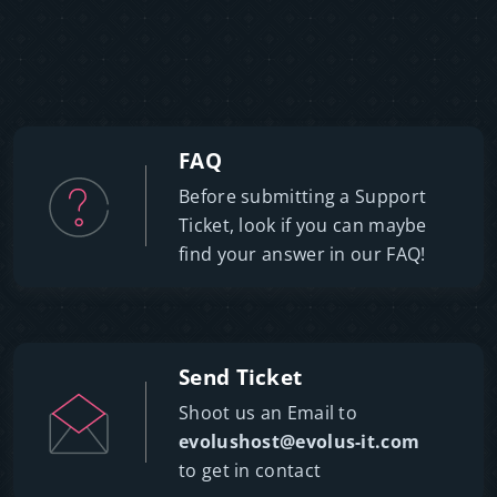
FAQ
Before submitting a Support
Ticket, look if you can maybe
find your answer in our FAQ!
Send Ticket
Shoot us an Email to
evolushost@evolus-it.com
to get in contact