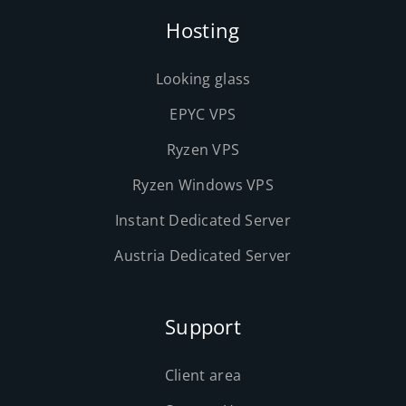
Hosting
Looking glass
EPYC VPS
Ryzen VPS
Ryzen Windows VPS
Instant Dedicated Server
Austria Dedicated Server
Support
Client area