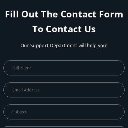
Fill Out The Contact Form
To Contact Us
Our Support Department will help you!