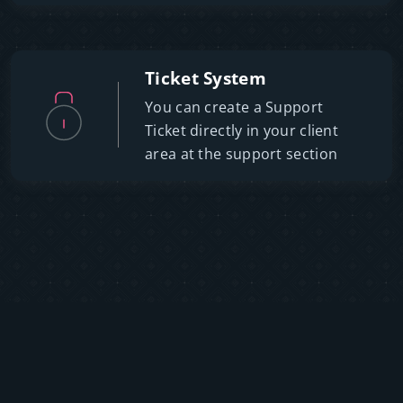
Ticket System
You can create a Support
Ticket directly in your client
area at the support section