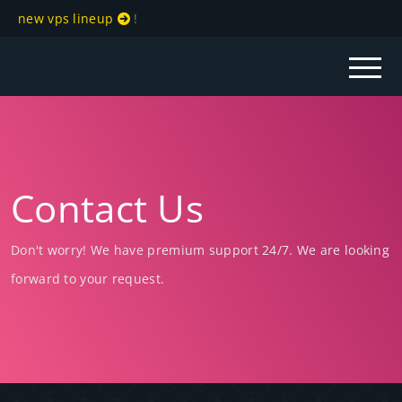
new vps lineup
!
Contact Us
Don't worry! We have premium support 24/7. We are looking
forward to your request.