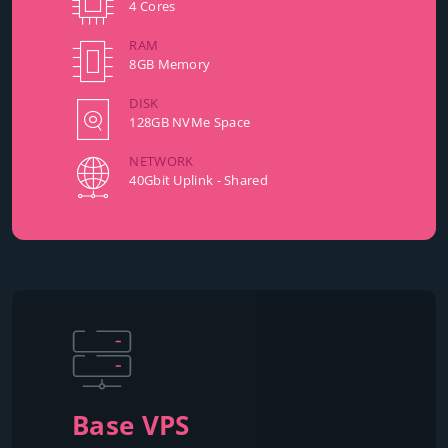
4 Cores
RAM
8GB Memory
DISK
128GB NVMe Space
NETWORK
40Gbit Uplink - Shared
Base VPS