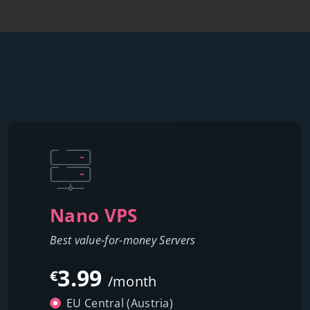
Nano VPS
Best value-for-money Servers
3.99
€
/month
EU Central (Austria)