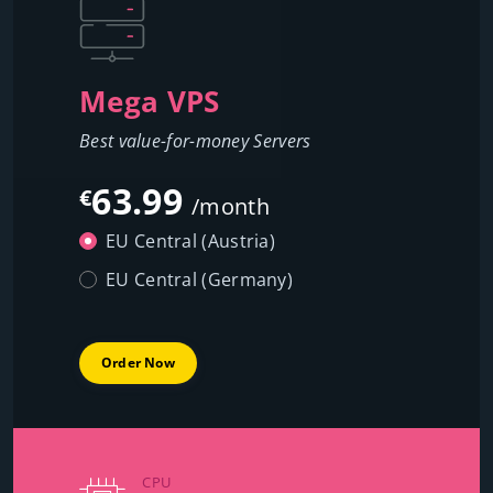
Mega VPS
Best value-for-money Servers
63.99
€
/month
EU Central (Austria)
EU Central (Germany)
Order Now
CPU