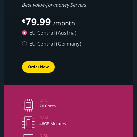
Best value-for-money Servers
79.99
€
/month
EU Central (Austria)
EU Central (Germany)
Order Now
CPU
20 Cores
RAM
48GB Memory
DISK