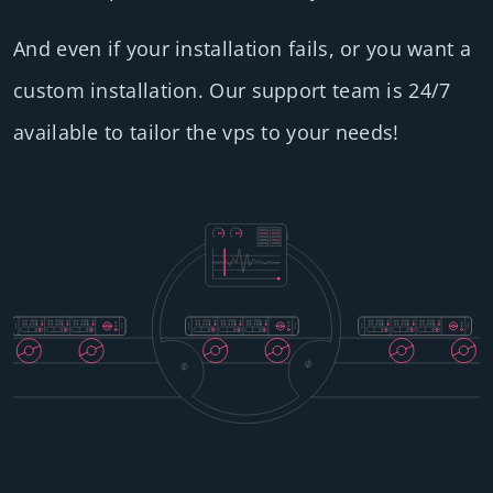
And even if your installation fails, or you want a
custom installation. Our support team is 24/7
available to tailor the vps to your needs!