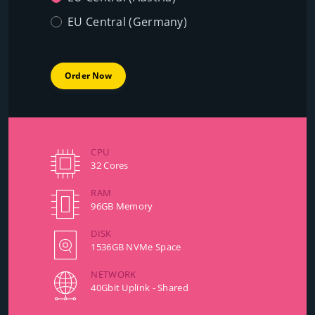
EU Central (Germany)
Order Now
CPU
32 Cores
RAM
96GB Memory
DISK
1536GB NVMe Space
NETWORK
40Gbit Uplink - Shared