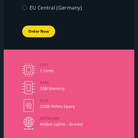
EU Central (Germany)
Order Now
CPU
1 Cores
RAM
2GB Memory
DISK
32GB NVMe Space
NETWORK
40Gbit Uplink - Shared