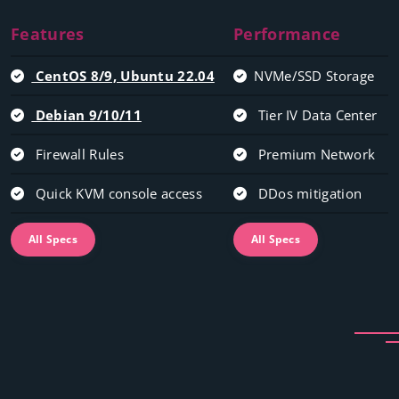
Features
Performance
CentOS 8/9, Ubuntu 22.04
NVMe/SSD Storage
Debian 9/10/11
Tier IV Data Center
Firewall Rules
Premium Network
Quick KVM console access
DDos mitigation
All Specs
All Specs