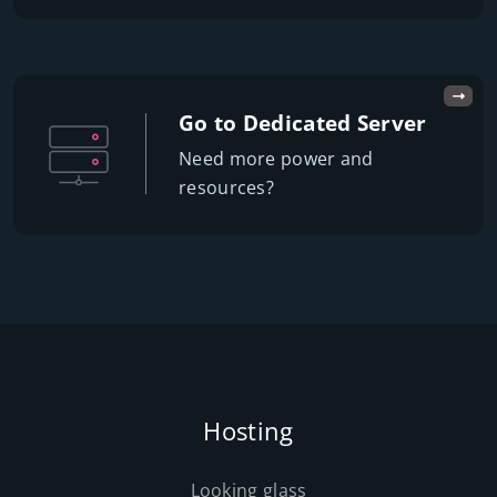
Go to Dedicated Server
Need more power and
resources?
Hosting
Looking glass