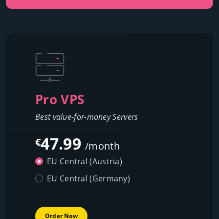
Pro VPS
Best value-for-money Servers
47.99
€
/month
EU Central (Austria)
EU Central (Germany)
Order Now