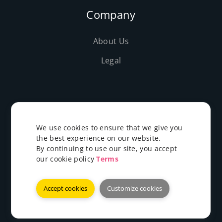
Company
About Us
Legal
We use cookies to ensure that we give you
©2019-2026 Evolushost - All rights reserved
the best experience on our website.
By continuing to use our site, you accept
our cookie policy
Terms
EN
Accept cookies
Customize cookies
Payments We Accept