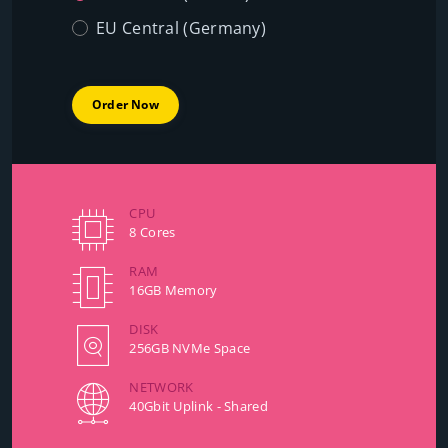
EU Central (Germany)
Order Now
CPU
8 Cores
RAM
16GB Memory
DISK
256GB NVMe Space
NETWORK
40Gbit Uplink - Shared