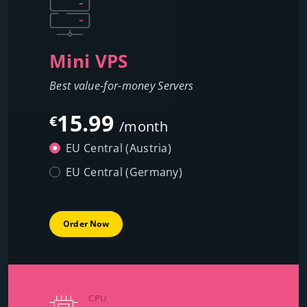
Mini VPS
Best value-for-money Servers
15.99
€
/month
EU Central (Austria)
EU Central (Germany)
Order Now
CPU