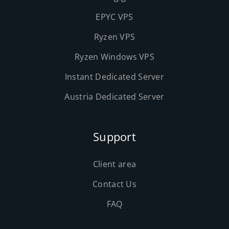
EPYC VPS
Ryzen VPS
Ryzen Windows VPS
Instant Dedicated Server
Austria Dedicated Server
Support
Client area
Contact Us
FAQ