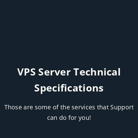
VPS Server Technical
Specifications
Those are some of the services that Support
can do for you!