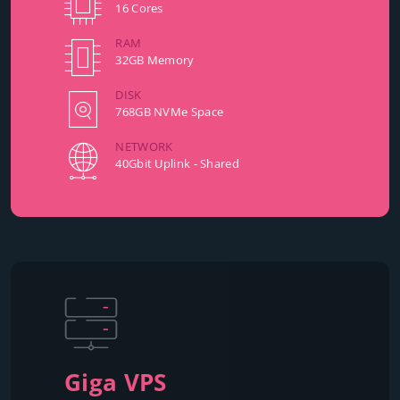
16 Cores
RAM
32GB Memory
DISK
768GB NVMe Space
NETWORK
40Gbit Uplink - Shared
Giga VPS