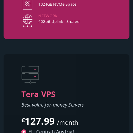
1024GB NVMe Space
NETWORK
40Gbit Uplink - Shared
Tera VPS
Best value-for-money Servers
127.99
€
/month
EU Central (Austria)