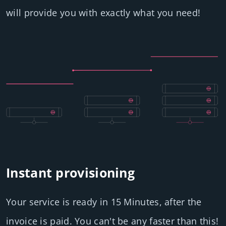
will provide you with exactly what you need!
Instant provisioning
Your service is ready in 15 Minutes, after the
invoice is paid. You can't be any faster than this!