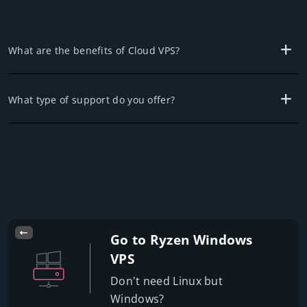
What are the benefits of Cloud VPS?
What type of support do you offer?
Go to Ryzen Windows
VPS
Don't need Linux but
Windows?