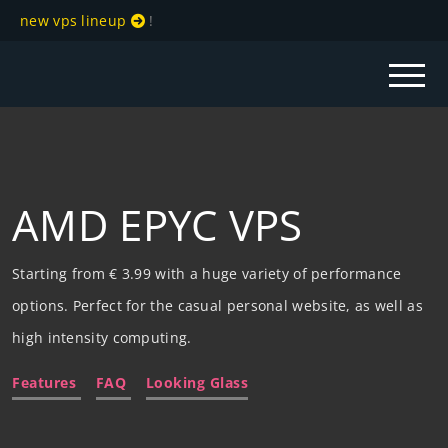
new vps lineup
!
AMD EPYC VPS
Starting from € 3.99 with a huge variety of performance
options. Perfect for the casual personal website, as well as
high intensity computing.
Features
FAQ
Looking Glass