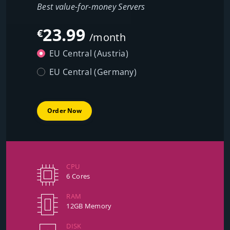
Best value-for-money Servers
23.99
€
/month
EU Central (Austria)
EU Central (Germany)
Order Now
CPU
6 Cores
RAM
12GB Memory
DISK