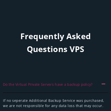
Frequently Asked
Questions VPS
Do the Virtual Private Servers have a backup policy?
If no seperate Additional Backup Service was purchased,
we are not responsible for any data loss that may occur.