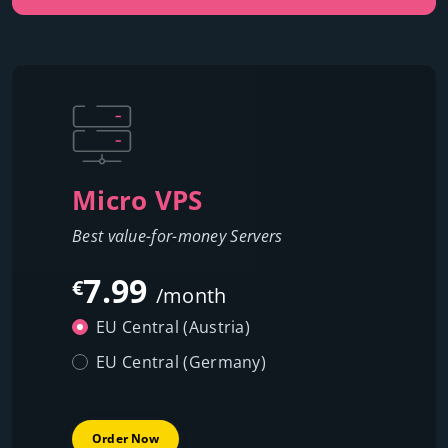
Micro VPS
Best value-for-money Servers
7.99
€
/month
EU Central (Austria)
EU Central (Germany)
Order Now