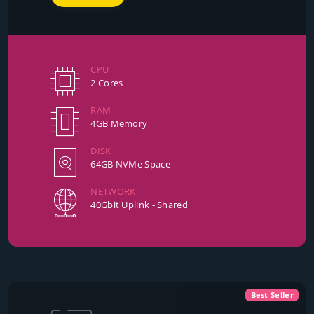
CPU
2 Cores
RAM
4GB Memory
DISK
64GB NVMe Space
NETWORK
40Gbit Uplink - Shared
Best Seller