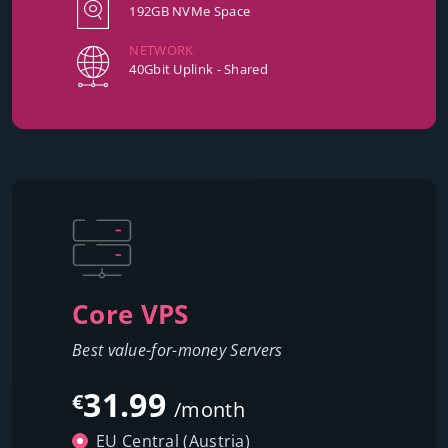
192GB NVMe Space
NETWORK
40Gbit Uplink - Shared
Core VPS
Best value-for-money Servers
31.99
€
/month
EU Central (Austria)