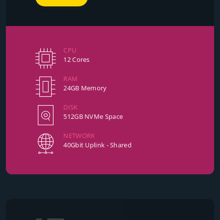
CPU
12 Cores
RAM
24GB Memory
DISK
512GB NVMe Space
NETWORK
40Gbit Uplink - Shared