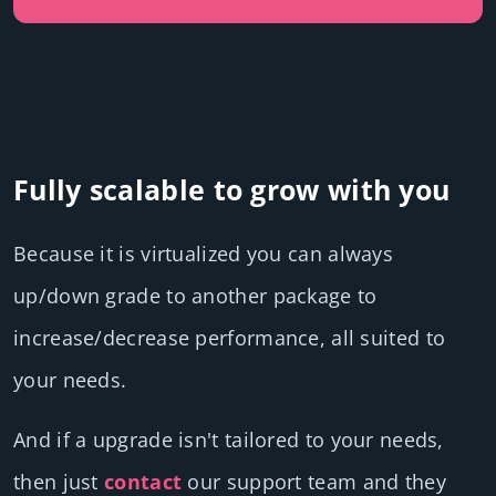
Fully scalable to grow with you
Because it is virtualized you can always
up/down grade to another package to
increase/decrease performance, all suited to
your needs.
And if a upgrade isn't tailored to your needs,
then just
contact
our support team and they